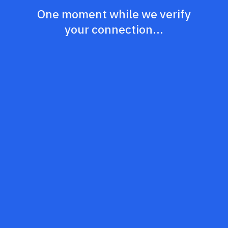
One moment while we verify
your connection...