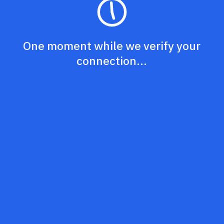
One moment while we verify your
connection...