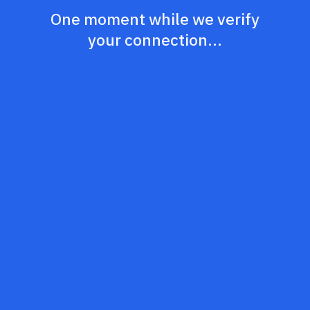
One moment while we verify
your connection...