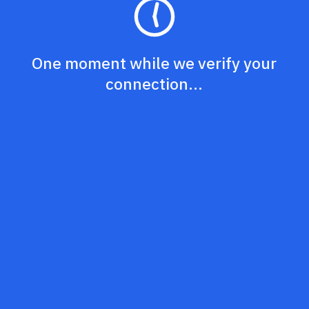
One moment while we verify your
connection...