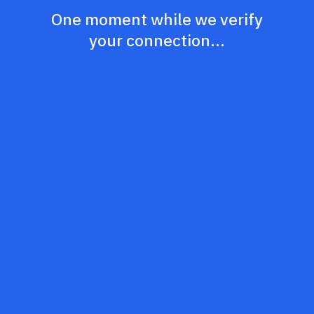
One moment while we verify
your connection...